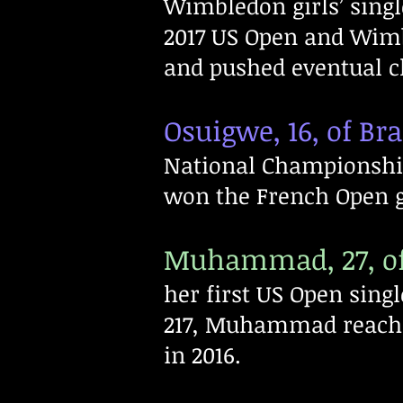
Wimbledon girls’ singl
2017 US Open and Wim
and pushed eventual c
Osuigwe, 16, of Bra
National Championshi
won the French Open gir
Muhammad, 27, of
her first US Open sing
217, Muhammad reache
in 2016.