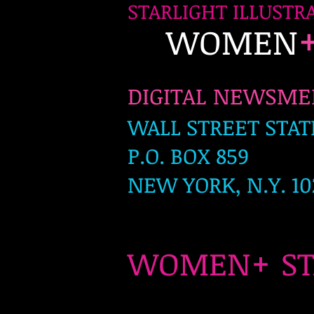
STARLIGHT ILLUSTR
WOMEN
DIGITAL NEWSM
WALL STREET STAT
P.O. BOX 859
NEW YORK, N.Y. 10
+
WOMEN
S