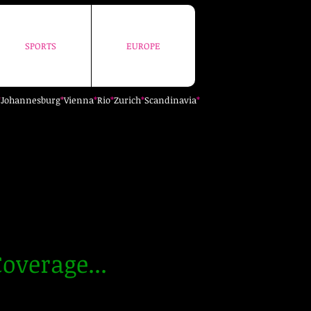
SPORTS
EUROPE
SPORTS
EUROPE
*
Johannesburg
*
Vienna
*
Rio
*
Zurich
*
Scandinavia
*
overage...