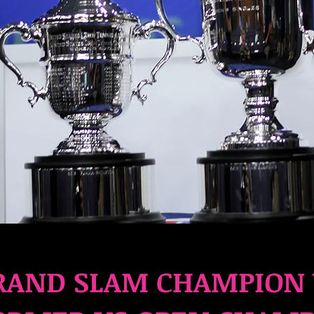
AND SLAM CHAMPION 