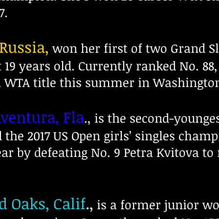
7.
 Russia,
won her first of two Grand Sl
t 19 years old. Currently ranked No. 88
h WTA title this summer in Washington
Aventura, Fla
., is the second-younge
nd the 2017 US Open girls’ singles cham
ear by defeating No. 9 Petra Kvitova t
d Oaks, Calif
.,
is a former junior wo