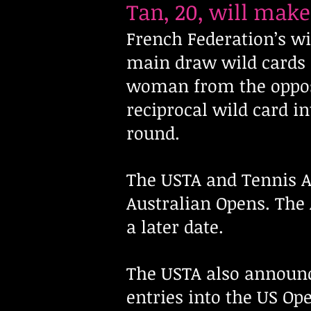
Tan, 20, will mak
French Federation’s w
main draw wild cards 
woman from the oppos
reciprocal wild card i
round.
The USTA and Tennis A
Australian Opens. The 
a later date.
The USTA also announ
entries into the US Op