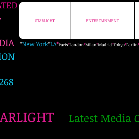
ATED
+
STARLIGHT
ENTERTAINMENT
STARLIGHT
ENTERTAINMENT
EDIA
*
New York
*
LA
*
Paris
*
London
*
Milan
*
Madrid
*
Tokyo
*
Berlin
ION
268
TARLIGHT
Latest Media C