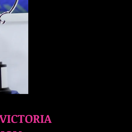
VICTORIA