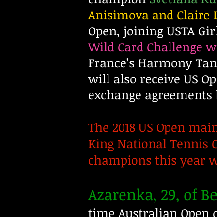
Anisimova and Claire 
Open, joining USTA Gi
Wild Card Challenge
France’s Harmony Tan 
will also receive US O
exchange agreements 
The 2018 US Open main 
King National Tennis C
champions this year wi
Azarenka, 29, of B
time Australian Open c