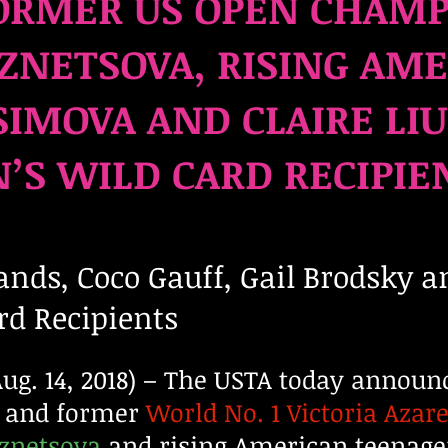
ORMER US OPEN CHAM
ZNETSOVA, RISING AM
IMOVA AND CLAIRE LIU
S WILD CARD RECIPIE
nds, Coco Gauff, Gail Brodsky
a
rd Recipients
. 14, 2018) – The USTA today announ
 and former
World No. 1 Victoria Azar
uznetsova
and rising American teenag