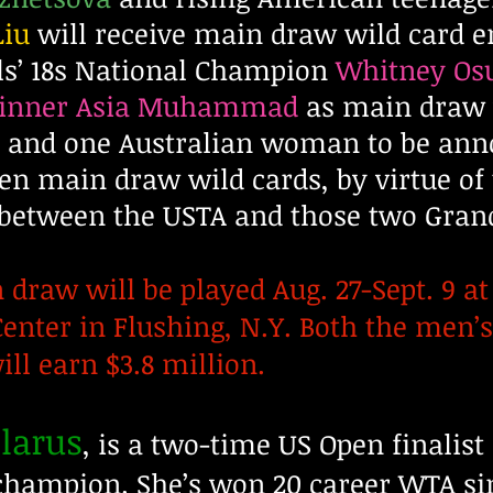
Liu
will receive main draw wild card en
rls’ 18s National Champion
Whitney Os
 winner Asia Muhammad
as main draw w
and one Australian woman to be annou
pen main draw wild cards, by virtue of
between the USTA and those two Gran
draw will be played Aug. 27-Sept. 9 at 
enter in Flushing, N.Y. Both the men’
ll earn $3.8 million.
elarus
, is a two-time US Open finalist 
hampion. She’s won 20 career WTA sing