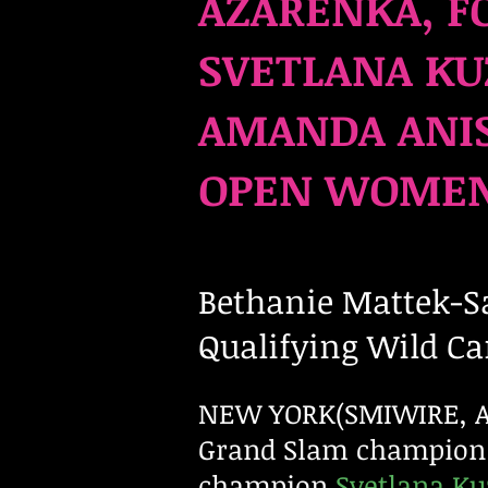
AZARENKA, F
SVETLANA KU
AMANDA ANIS
OPEN WOMEN’
Bethanie Mattek-Sa
Qualifying Wild Ca
NEW YORK(SMIWIRE, Aug
Grand Slam champion
champion
Svetlana K