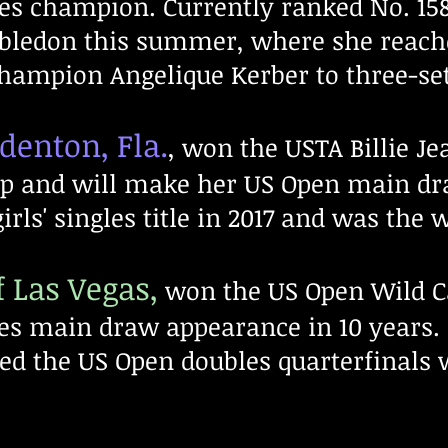
es champion. Currently ranked No. 158,
bledon this summer, where she reach
hampion Angelique Kerber to three-se
denton, Fla.
, won the USTA Billie Jea
p and will make her US Open main dr
ls' singles title in 2017 and was the w
 Las Vegas,
won the US Open Wild Ca
les main draw appearance in 10 years.
d the US Open doubles quarterfinals 