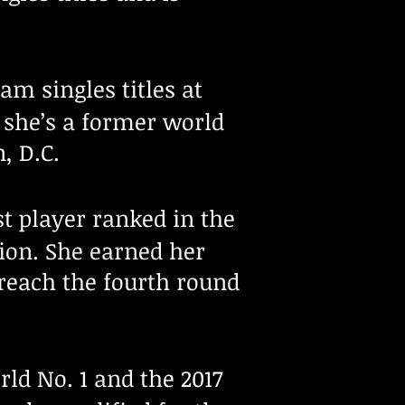
am singles titles at
, she’s a former world
, D.C.
st player ranked in the
pion. She earned her
o reach the fourth round
rld No. 1 and the 2017