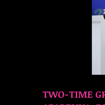
TWO-TIME GR