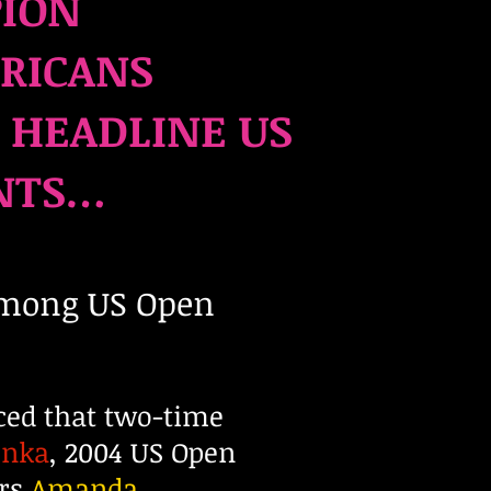
PION
ERICANS
 HEADLINE US
NTS
…
mong US Open
ced that two-time
enka
, 2004 US Open
ers
Amanda