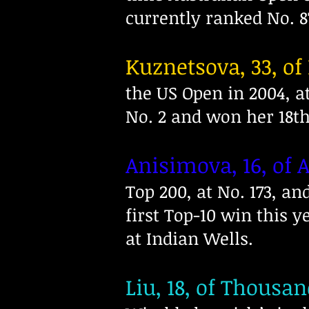
currently ranked No. 8
Kuznetsova, 33, of
the US Open in 2004, a
No. 2 and won her 18t
Anisimova, 16, of 
Top 200, at No. 173, a
first Top-10 win this y
at Indian Wells.
Liu, 18, of Thousan