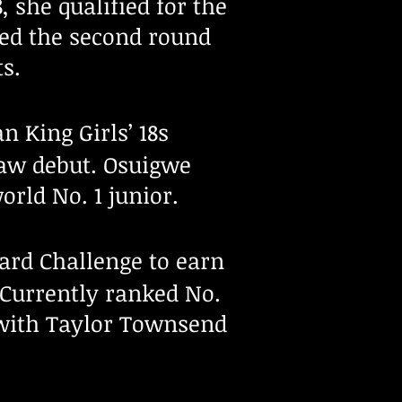
 she qualified for the
ed the second round
ts.
n King Girls’ 18s
aw debut. Osuigwe
orld No. 1 junior.
rd Challenge to earn
 Currently ranked No.
with Taylor Townsend