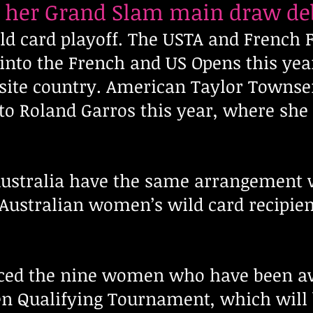
e her Grand Slam main draw de
ild card playoff. The USTA and French
into the French and US Opens this ye
ite country. American Taylor Townse
nto Roland Garros this year, where she
ustralia have the same arrangement w
Australian women’s wild card recipien
ced the nine women who have been a
en Qualifying Tournament, which will b