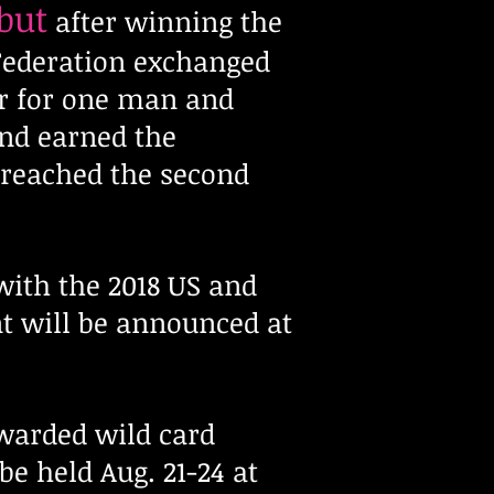
but
after winning the
 Federation exchanged
ar for one man and
nd earned the
 reached the second
ith the 2018 US and
t will be announced at
warded wild card
e held Aug. 21-24 at