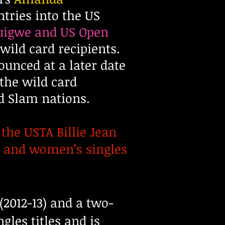
tries into the US
uigwe and US Open
ild card recipients.
nced at a later date
 the wild card
d Slam nations.
the USTA Billie Jean
s and women’s singles
(2012-13) and a two-
les titles and is