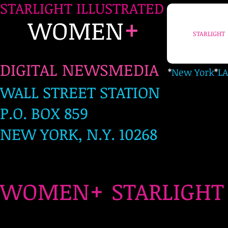
STARLIGHT ILLUSTRATED
+
WOMEN
STARLIGHT
DIGITAL NEWSMEDIA
*
New York
*
LA
WALL STREET STATION
P.O. BOX 859
NEW YORK, N.Y. 10268
+
WOMEN
STARLIG