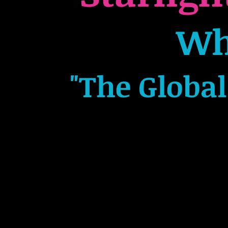
Whe
"The Global