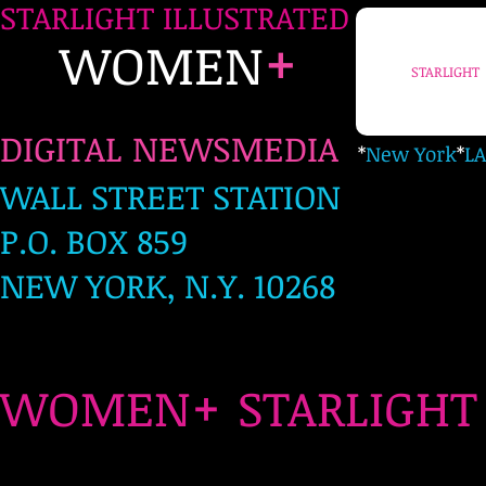
STARLIGHT ILLUSTRATED
+
WOMEN
STARLIGHT
DIGITAL NEWSMEDIA
*
New York
*
LA
WALL STREET STATION
P.O. BOX 859
NEW YORK, N.Y. 10268
+
WOMEN
STARLIG