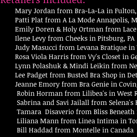
Mary Jordan from Bra-La-La in Fulton
Patti Plat from A La Mode Annapolis, 
Emily Doren & Holy Ortman from Lace & 
Ilene Levy from Cheeks in Pitsburg, PA
Judy Masucci from Levana Bratique in 
Rosa Viola Harris from Vy's Closet in G
Lynn Polashuk & Mindi Leikin from Neces
Lee Padget from Busted Bra Shop in Detro
Jeanne Emory from Bra Genie in Covin
Robin Horman from Lilibea's in West R
Sabrina and Savi Jailall from Selena's Fi
Tamara Disaverio from Bliss Beneath in
Liliana Mann from Linea Intima in To
Bill Haddad from Montelle in Canada