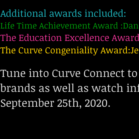
Additional awards included:
Life Time Achievement Award :Dan
The Education Excellence Award
The Curve Congeniality Award:Je
Tune into Curve Connect to
brands as well as watch in
September 25th, 2020.