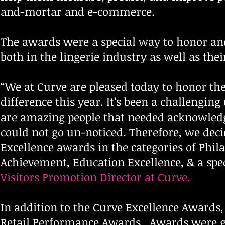
and-mortar and e-commerce.
The awards were a special way to honor an
both in the lingerie industry as well as th
“We at Curve are pleased today to honor th
difference this year. It’s been a challengin
are amazing people that needed acknowledge
could not go un-noticed. Therefore, we deci
Excellence awards in the categories of Phila
Achievement, Education Excellence, & a spe
Visitors Promotion Director at Curve.
In addition to the Curve Excellence Awards
Retail Performance Awards. Awards were gi