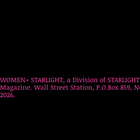
WOMEN+ STARLIGHT, a Division of STARLIGHT
Magazine. Wall Street Station, P.O.Box 859, N
2026.