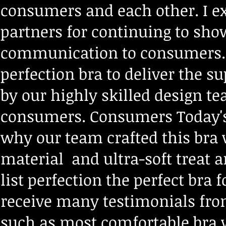
consumers and each other. I ex
partners for continuing to show
communication to consumers. T
perfection bra to deliver
the su
by our highly skilled design t
consumers.
Consumers Today's
why our team crafted this bra 
material and ultra-soft treat 
list perfection the perfect bra 
receive many testimonials f
such as most comfortable bra 