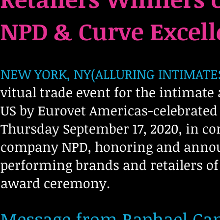
NPD & Curve Excel
NEW YORK, NY(ALLURING INTIMATES-
Avenir Light is a clean and stylish font
favored by designers. It's easy on the eyes
vitual trade event for the intimate
and a great go to font for titles,
paragraphs & more.
US by Eurovet Americas-celebrated
Thursday September 17, 2020, in co
company NPD, honoring and announ
performing brands and retailers of
award ceremony.
Message from Raphael Cam