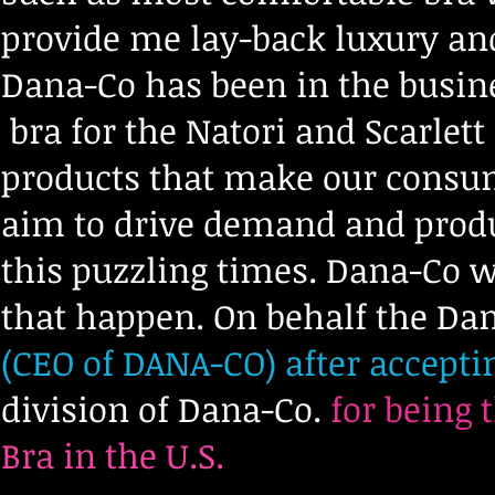
provide me lay-back luxury and 
Dana-Co has been in the busin
bra for the Natori and Scarlett
products that make our consu
aim to drive demand and produc
this puzzling times. Dana-Co w
that happen. On behalf the Dan
(CEO of DANA-CO) after accepti
division of Dana-Co.
for being 
Bra in the U.S.