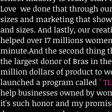
Love we done that through our 
sizes and marketing that show
and sizes. And lastly, our creat
helped over 17 millions women 
minute.And the second thing th
the largest donor of Bras in th
million dollars of product to 
launched a program called
" TL
help businesses owned by wom
it's such honor and my promise