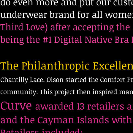
do even more and put our custo
underwear brand for all wome
Third Love) after accepting the 
being the #1 Digital Native Br
The Philanthropic Excelle
Chantilly Lace. Olson started the Comfort Pr
community. This project then inspired many
Curve
awarded 13 retailers 
and the Cayman Islands with 
Retailers included: