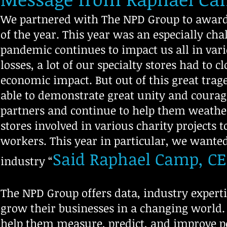
We partnered with The NPD Group to award 
of the year. This year was an especially ch
pandemic continues to impact us all in var
losses, a lot of our specialty stores had to c
economic impact. But out of this great tr
able to demonstrate great unity and courag
partners and continue to help them weathe
stores involved in various charity projects 
workers. This year in particular, we wanted
Said Raphael Camp, CE
industry “
The NPD Group offers data, industry expertis
grow their businesses in a changing world
help them measure, predict, and improve pe