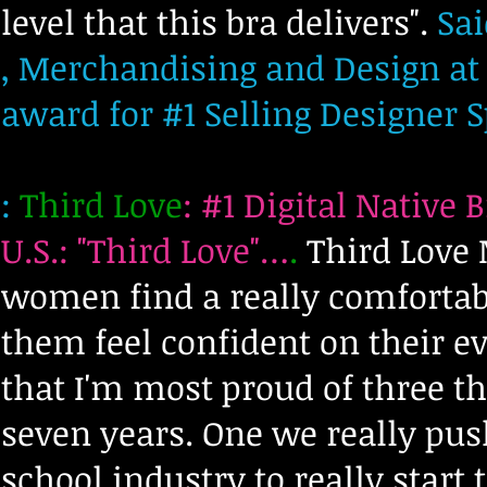
level that this bra delivers".
Sai
, Merchandising and Design at
award for #1 Selling Designer S
:
Third Love
:
#1 Digital Native 
U.S.: "Third Love"…
.
Third Love 
women find a really comfortabl
them feel confident on their ev
that I'm most proud of three t
seven years. One we really push
school industry to really start