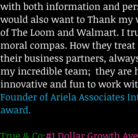
with both information and persp
would also want to Thank my w
of The Loom and Walmart. I tru
moral compas. How they treat
their business partners, alway
my incredible team;
they are 
innovative and fun to work wi
Founder of Ariela Associates Int
award.
True & Co:
#1 Dollar Growth Ave