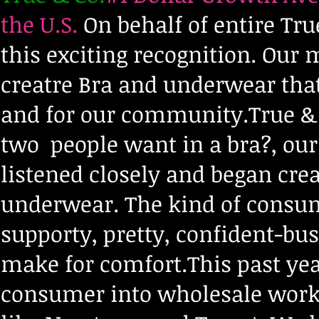
the U.S.
On behalf of entire Tr
this exciting recognition. Our
creatre Bra and underwear that
and for our community.True & 
two people want in a bra?, ou
listened closely and began crea
underwear. The kind of consumer
supporty, pretty, confident-bu
make for comfort.This past ye
consumer into wholesale worki