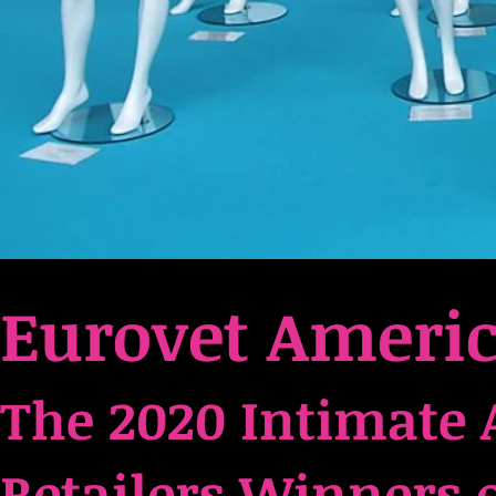
Eurovet Ameri
Intimate 
The 2020
Retailers Winners 