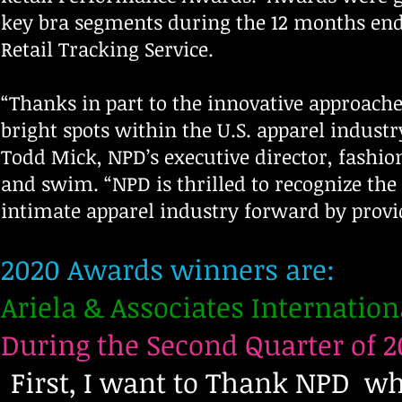
key bra segments during the 12 months endi
Retail Tracking Service.
“Thanks in part to the innovative approache
bright spots within the U.S. apparel indust
Todd Mick, NPD’s executive director, fashio
and swim. “NPD is thrilled to recognize the
intimate apparel industry forward by prov
2020 Awards winners are:
Ariela & Associates Internation
During the Second Quarter of 2
First, I want to Thank NPD w
f