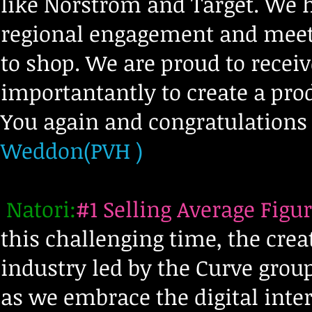
like Norstrom and Target. We 
regional
engagement and meeti
to shop. We are proud to rece
importantantly to create a pr
You again and congratulations 
Weddon(PVH )
Natori:
#1 Selling Average Figur
this challenging time, the crea
industry led by the Curve gro
as we embrace the digital inte