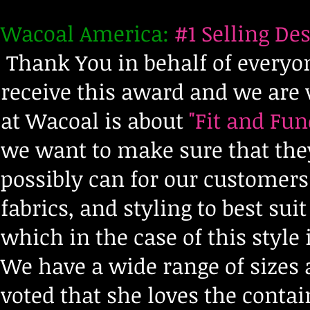
Wacoal America:
#1 Selling Des
Thank You in behalf of everyo
receive this award and we are v
at Wacoal is about
"Fit and Fun
we want to make sure that they
possibly can for our customer
fabrics, and styling to best su
which in the case of this style 
We have a wide range of sizes 
voted that she loves the cont