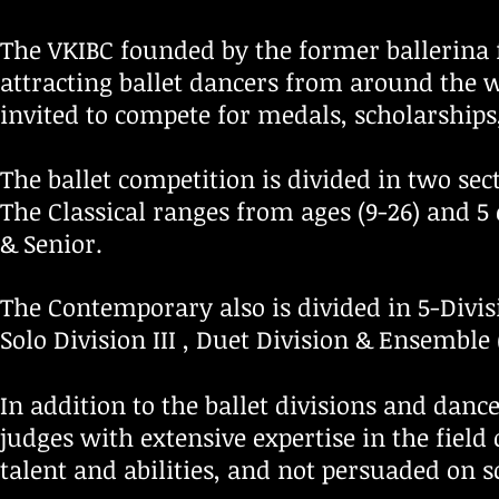
The VKIBC founded by the former ballerina 
attracting ballet dancers from around the w
invited to compete for medals, scholarships
The ballet competition is divided in two sec
The Classical ranges from ages (9-26) and 5 
&
Senior
.
The Contemporary also is divided in 5-Divis
Solo Division III ,
Duet Division &
Ensemble 
In addition to the ballet divisions and danc
judges with extensive expertise in the field 
talent and abilities, and not persuaded on s