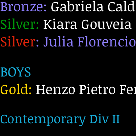
Bronze:
Gabriela Cald
Silver:
Kiara Gouveia 
Silver
: Julia Florencio
BOYS
Gold:
Henzo Pietro Fe
C
ontemporary Div II