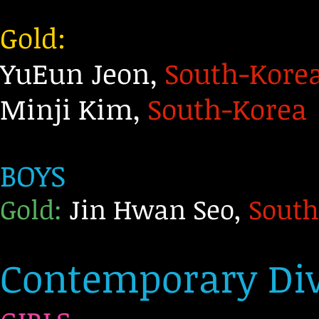
Gold:
YuEun Jeon,
South-Kore
Minji Kim,
South-Korea
BOYS
Gold:
Jin Hwan Seo,
South
Contemporary Div 