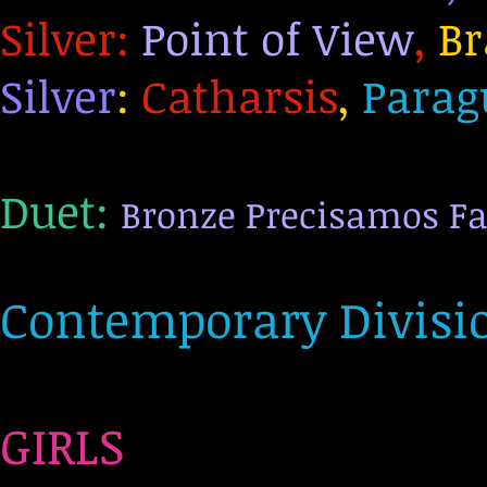
Silve
r:
Point of View
,
Br
Silver
:
Catharsis
,
Parag
Duet:
Bronze Precisamos Fa
Contemporary Divisio
GIRLS