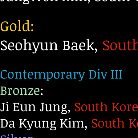
Gold:
Seohyun Baek,
Sout
Contemporary Div III
Bronze
:
Ji Eun Jung,
South Kor
Da Kyung Kim,
South K