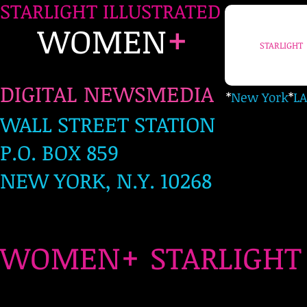
STARLIGHT ILLUSTRATED
+
WOMEN
STARLIGHT
DIGITAL NEWSMEDIA
*
New York
*
LA
WALL STREET STATION
P.O. BOX 859
NEW YORK, N.Y. 10268
+
WOMEN
STARLIG