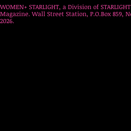
WOMEN+ STARLIGHT, a Division of STARLIGHT
Magazine. Wall Street Station, P.O.Box 859, N
2026.