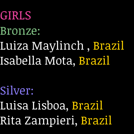
GIRLS
Bronze:
Luiza Maylinch ,
Brazil
Isabella Mota,
Brazil
Silver:
Luisa Lisboa,
Brazil
Rita Zampieri,
Brazil