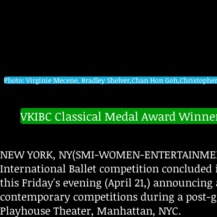
Photo: Virginie Mecene, Bradley Shelver,Chan Hon Goh,Christophe
VKIBC Classical Medal Award Winne
NEW YORK, NY(SMI-WOMEN-ENTERTAINMENT-A
International Ballet competition concluded 
this Friday's evening (April 21,) announcin
contemporary competitions during a post-g
Playhouse Theater, Manhattan, NYC.