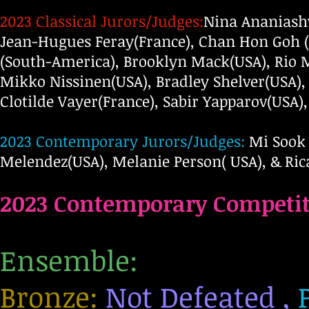
2023 Classical Jurors/Judges:
Nina Ananiashv
Jean-Hugues Feray(France), Chan Hon Goh 
(South-America), Brooklyn Mack(USA), Rio 
Mikko Nissinen(USA), Bradley Shelver(USA), 
Clotilde Vayer(France), Sabir Yapparov(USA)
2023 Contemporary Jurors/Judges:
Mi Sook 
Melendez(USA), Melanie Person( USA), & Rica
2023 C
ontemporary
Competit
Ensemble:
Bronze:
Not Defeated ,