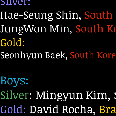
Silver:
Hae-Seung Shin,
South
JungWon Min,
South K
Gold:
Seonhyun Baek,
South Kor
Boys:
Silver
: Mingyun Kim, 
Gold:
David Rocha,
Bra