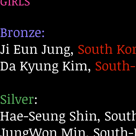
GIRLS
Bronze:
Ji Eun Jung,
South Ko
Da Kyung Kim,
South
Silver
:
Hae-Seung Shin, Sout
JungWon Min, South-