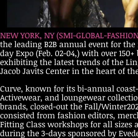
NEW YORK, NY (SMI-GLOBAL-FASHION-
the leading B2B annual event for the 
day Expo (Feb. 02-04,) with over 150
exhibiting the latest trends of the 
Jacob Javits Center in the heart of th
Curve, known for its bi-annual coast-
Activewear, and loungewear collecti
brands, closed-out the Fall/Winter20
consisted from fashion editors, mer
Fitting Class workshops for all siz
during the 3-days sponsored by Evede