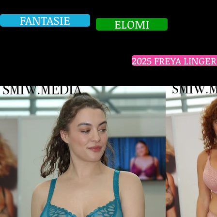
FANTASIE
ELOMI
2025 FREYA LINGE