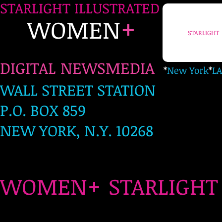
STARLIGHT ILLUSTRATED
+
WOMEN
STARLIGHT
DIGITAL NEWSMEDIA
*
New York
*
LA
WALL STREET STATION
P.O. BOX 859
NEW YORK, N.Y. 10268
+
WOMEN
STARLIG