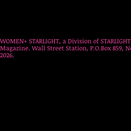
WOMEN+ STARLIGHT, a Division of STARLIGHT
Magazine. Wall Street Station, P.O.Box 859, N
2026.