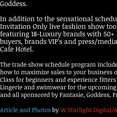
Goddess.​
In addition to the sensational schedul
Invitation Only live fashion show too
featuring 18-Luxury brands with 50+ 
buyers, brands VIP's and press/medi
Cafe Hotel.
The trade show schedule program include
how to maximize sales to your business or
Class for beginners and experience fitters
Lingerie and swimwear for the upcoming 
and all sponsored by Fantasie, Goddess, 
Article and Photos
by
W Starlight Digital/A