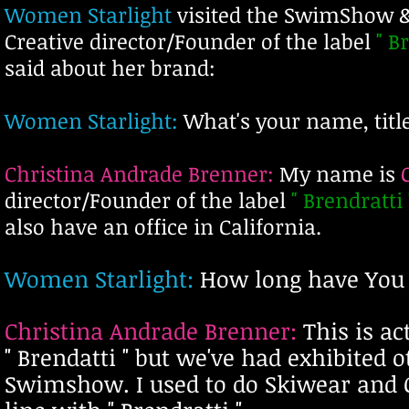
Women Starlight
visited the SwimShow 
Creative director/Founder of the label
" B
said about her brand:
Women Starlight:
What's your name, title
Christina Andrade Brenner:
My name is
director/Founder of the label
" Brendratti 
also have an office in California.
Women Starligh
t:
How long have Y
ou
Christina Andrade Brenner:
This is
ac
" Brendatti " but we've had exhibited 
Swimshow. I used to do Skiwear and 