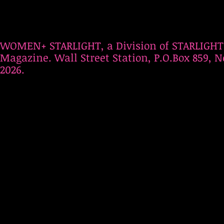
WOMEN+ STARLIGHT, a Division of STARLIGHT
Magazine. Wall Street Station, P.O.Box 859, N
2026.