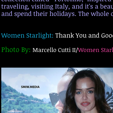
traveling, visi
ting Italy, and it's a b
and spend their holidays. The whole o
Women Starlight:
Thank You and Good
Photo
By
:
Marcello Cutti II/
Women Starl