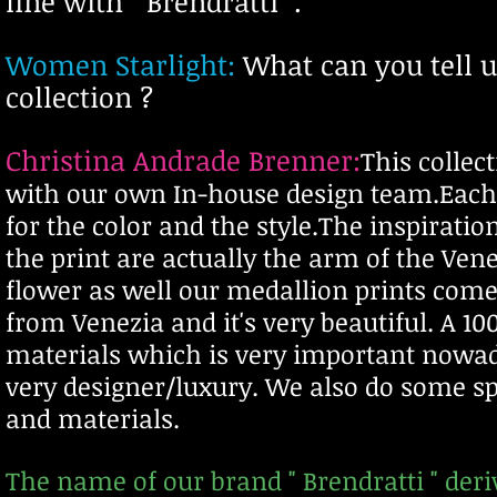
line with " Brendratti ".
Women Starlight:
What can you tell u
collection ?
Christina Andrade Brenner:
T
his collec
with our own In-house design team.Each p
for the color and the style.The inspirati
the print are actually the arm of the Ve
flower as well our medallion prints com
from Venezia and it's very beautiful. A 10
materials which is very important nowad
very
designer/luxury. We also do some sp
and materials.
The name of our brand " Brendratti " d