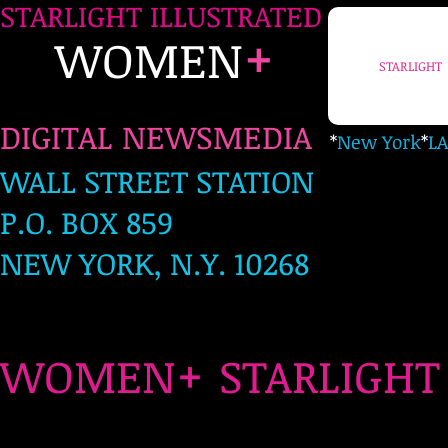
STARLIGHT ILLUSTRATED
+
WOMEN
STARLIGHT
DIGITAL NEWSMEDIA
*
New York
*
LA
WALL STREET STATION
P.O. BOX 859
NEW YORK, N.Y. 10268
+
WOMEN
STARLIG