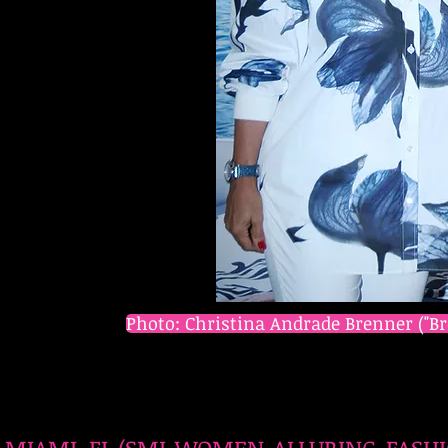
Photo: Christina Andrade Brenner ("Br