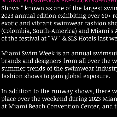
MIAMI, FL (SMI-WOMEN-ALLURING-FASHION
Shows " known as one of the largest swim
2023 annual edition exhibiting over 60
exotic and vibrant swimwear fashion show
(Colombia, South-America) and Miami's 
of the festival at " W " & SLS Hotels last
Miami Swim Week is an annual swimsuit,
brands and designers from all over the wor
summer trends of the swimwear industr
fashion shows to gain global exposure.
In addition to the runway shows, there 
place over the weekend during 2023 M
at Miami Beach Convention Center, and