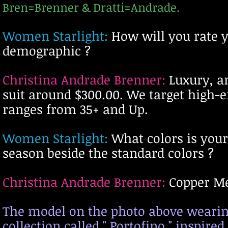
Bren=Brenner & Dratti=Andrade.
Women Starlight:
H
ow will you rate 
demographic
?
Christina Andrade Brenner:
Luxury, an
suit around $300.00. We target high
ranges from 35+ and Up.
Women Starlight:
What colors is your
season beside the standard colors ?
Christina Andrade Brenner:
Copper Me
The model on the photo above wearing 
collection called " Portofino," inspired