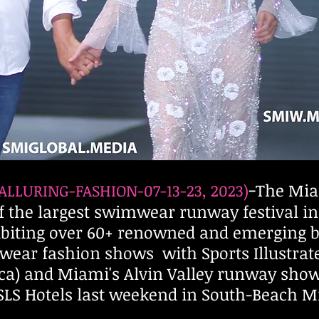
-
The Mi
ALLURING-FASHION-0
7
-13-23, 2023)
 the largest swimwear runway festival in 
hibiting over 60+ renowned and emerging
wear fashion shows with Sports Illustrated
ca) and Miami's Alvin Valley runway show
 & SLS Hotels last weekend in South-Beach M