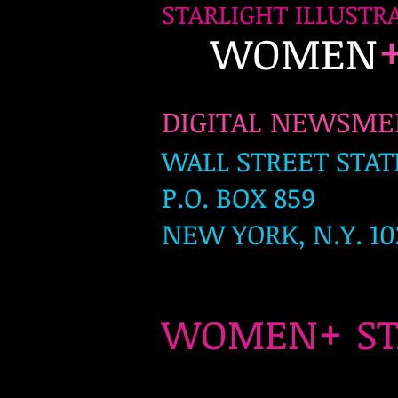
STARLIGHT ILLUSTR
WOMEN
DIGITAL NEWSM
WALL STREET STAT
P.O. BOX 859
NEW YORK, N.Y. 10
+
WOMEN
S