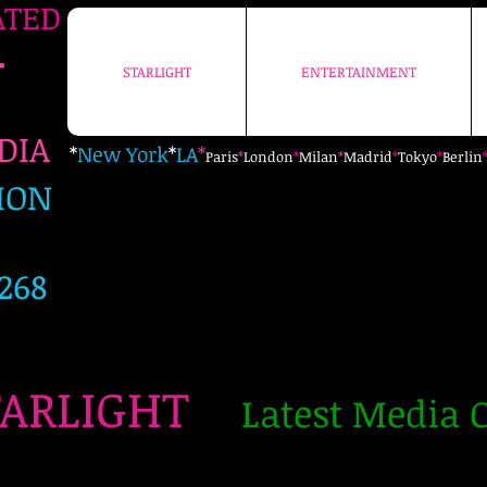
ATED
+
STARLIGHT
ENTERTAINMENT
STARLIGHT
ENTERTAINMENT
EDIA
*
New York
*
LA
*
Paris
*
London
*
Milan
*
Madrid
*
Tokyo
*
Berlin
ION
268
TARLIGHT
Latest Media C