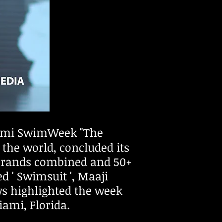
ami SwimWeek "The
the world, concluded its
 brands combined and 50+
 ' Swimsuit ', Maaji
s highlighted the week
iami, Florida.