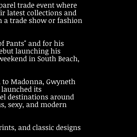
parel trade event where
r latest collections and
 a trade show or fashion
of Pants" and
for
his
but launching his
weekend in South Beach,
n to Madonna, Gwyneth
 launched its
vel destinations around
us, sexy, and modern
rints, and classic designs