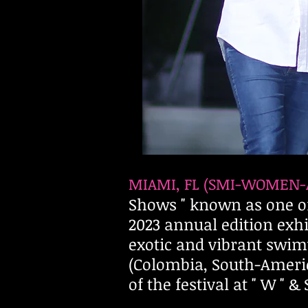
MIAMI,
FL (SMI-WOMEN-
Shows " known as one of
2023 annual edition ex
exotic and vibrant swim
(Colombia, South-Ameri
of the festival at " W "