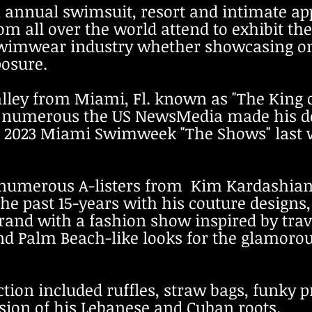
annual swimsuit, resort and intimate ap
m all over the world attend to exhibit thei
wimwear industry whether showcasing on
posure.
alley from Miami, Fl. known as "The King 
 numerous the US NewsMedia made his de
t 20
23 Miami Swimweek "The Shows" last 
 numerous A-listers from Kim Kardashia
the past 15-years with his couture designs,
brand with a fashion show inspired by tra
nd Palm Beach-like looks for the glamoro
ction included ruffles, straw bags, funky p
usion of his Lebanese and Cuban roots.