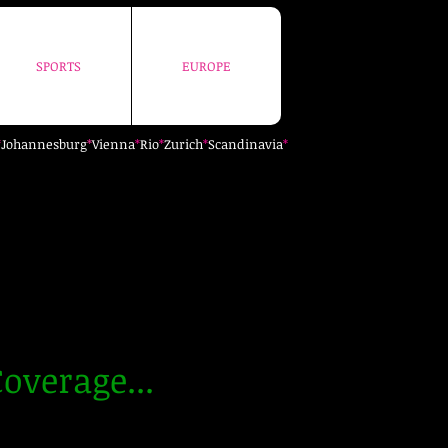
SPORTS
EUROPE
SPORTS
EUROPE
*
Johannesburg
*
Vienna
*
Rio
*
Zurich
*
Scandinavia
*
overage...