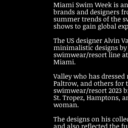
Miami Swim Week is an 
brands and designers fro
summer trends of the s
shows to gain global ex
The US designer Alvin V
minimalistic designs
by
swimwear/
resort line a
Miami.
Valley who has dressed
Paltrow, and others for 
swimwear/resor
t 2023 
St. Tropez, Hamptons, a
woman.
The designs on his colle
and also reflected the f