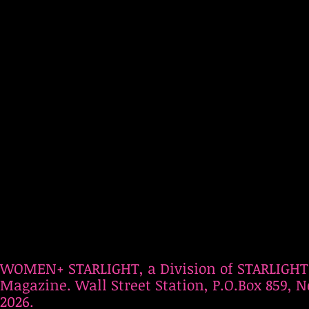
WOMEN+ STARLIGHT, a Division of STARLIGHT
Magazine. Wall Street Station, P.O.Box 859, N
2026.