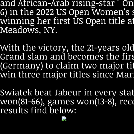
and African-Arab rising-star " On
6) in the 2022 US Open Women's 
winning her first US Open title 
Meadows, NY.
With the victory, the 21-years o
Grand slam and becomes the firs
(Germany) to claim two major tit
win three major titles since Mari
Swiatek beat Jabeur in every stat
won(81-66), games won(13-8), re
results find below: