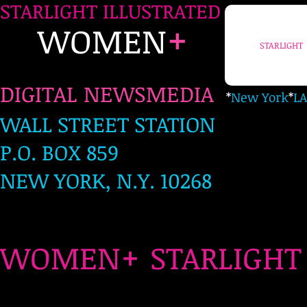
STARLIGHT ILLUSTRATED
+
WOMEN
STARLIGHT
DIGITAL NEWSMEDIA
*
New York
*
LA
WALL STREET STATION
P.O. BOX 859
NEW YORK, N.Y. 10268
+
WOMEN
STARLIG