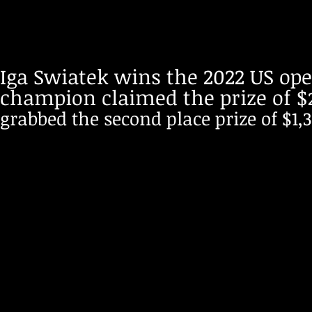
Iga Swiatek wins the 2022 US ope
champion claimed the prize of $
grabbed the second place prize of $1,