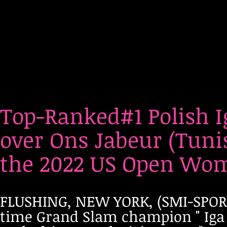
Top-Ranked#1 Polish 
over Ons Jabeur (Tunis
the 2022 US Open Wome
FLUSHING, NEW YORK, (SMI-SPORTS
time Grand Slam champion " Iga 