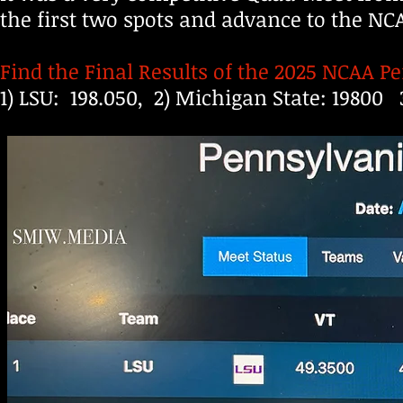
the first two spots and advance to the 
Find the Final Results of the 2025 NCAA 
1) LSU: 198.050, 2) Michigan State: 19800 