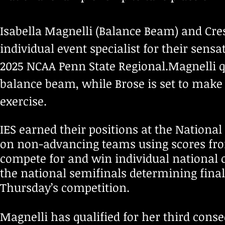
Isabella Magnelli (Balance Beam) and Cres
individual event specialist for their sens
2025 NCAA Penn State Regional.Magnelli qu
balance beam, while Brose is set to mak
exercise.
IES earned their positions at the Nationa
on non-advancing teams using scores from 
compete for and win individual national 
the national semifinals determining final
Thursday’s competition.
Magnelli has qualified for her third cons