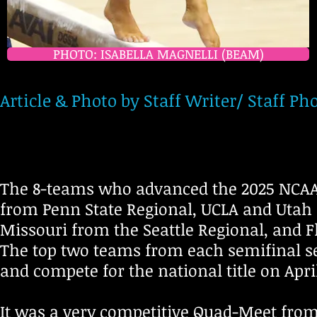
PHOTO: ISABELLA MAGNELLI (BEAM)
Article & Photo by Staff Writer/ Staff
The 8-teams who advanced the 2025 NCAA
from Penn State Regional, UCLA and Utah 
Missouri from the Seattle Regional, and 
The top two teams from each semifinal sess
and compete for the national title on Apri
It was a very competitive Quad-Meet from s