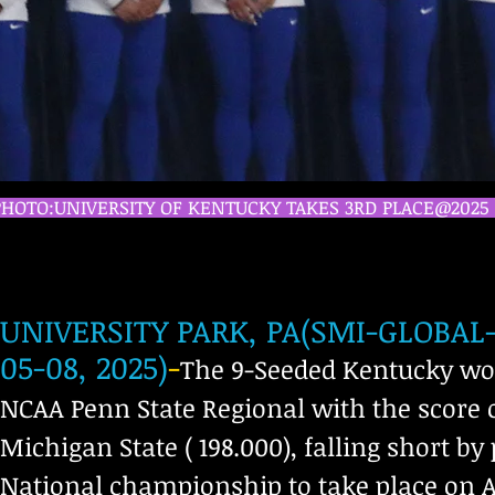
PHOTO:UNIVERSITY OF KENTUCKY TAKES 3RD PLACE@202
UNIVERSITY PARK, PA(SMI-GLOBA
05-08, 2025)
-
The 9-Seeded Kentucky wom
NCAA Penn State Regional with the score of
Michigan State ( 198.000), falling short b
National championship to take place on Apr