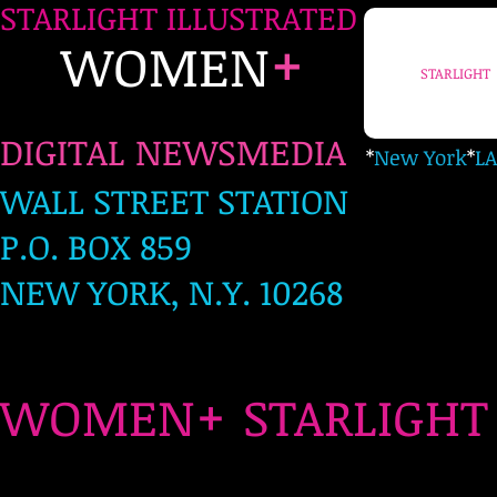
STARLIGHT ILLUSTRATED
+
WOMEN
STARLIGHT
DIGITAL NEWSMEDIA
*
New York
*
LA
WALL STREET STATION
P.O. BOX 859
NEW YORK, N.Y. 10268
+
WOMEN
STARLIG