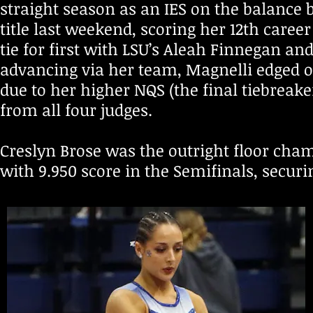
straight season as an IES on the balance 
title last weekend, scoring her 12th caree
tie for first with LSU’s Aleah Finnegan 
advancing via her team, Magnelli edged o
due to her higher NQS (the final tiebreake
from all four judges.
Creslyn Brose was the outright floor cha
with 9.950 score in the Semifinals, securin