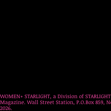
WOMEN+ STARLIGHT, a Division of STARLIGHT
Magazine. Wall Street Station, P.O.Box 859, N
2026.