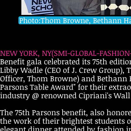
Photo:Thom Browne, Bethann Ha
NEW YORK, NY(SMI-GLOBAL-FASHION-M
Benefit gala celebrated its 75th edit
Libby Wadle (CEO of J. Crew Group),
Officer, Thom Browne) and Bethann H
Parsons Table Award" for their extrao
industry @ renowned Cipriani's Wall S
The 75th Parsons benefit, also honor
the work of their brightest students
elegant dinner attended by fashion i