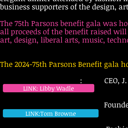
business supporters of the design, a
The 75th Parsons benefit gala was ho
all proceeds of the benefit raised wil
art, design, liberal arts, music, tech
The 2024-75th Parsons Benefit gala h
: CEO, J. C
LINK: Libby Wadle
Founder & Chief Crea
LINK:Tom Browne