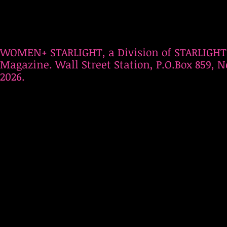
WOMEN+ STARLIGHT, a Division of STARLIGHT
Magazine. Wall Street Station, P.O.Box 859, N
2026.