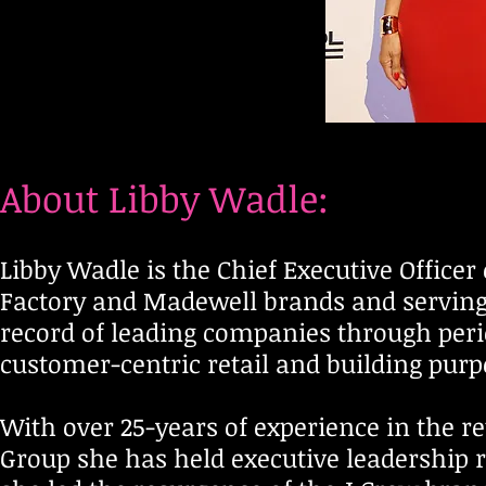
A
A
A
About Libby Wadle:
Libby Wadle is the Chief Executive Officer
Factory and Madewell brands and serving 
record of leading companies through perio
customer-centric retail and building pur
With over 25-years of experience in the re
Group she has held executive leadership r