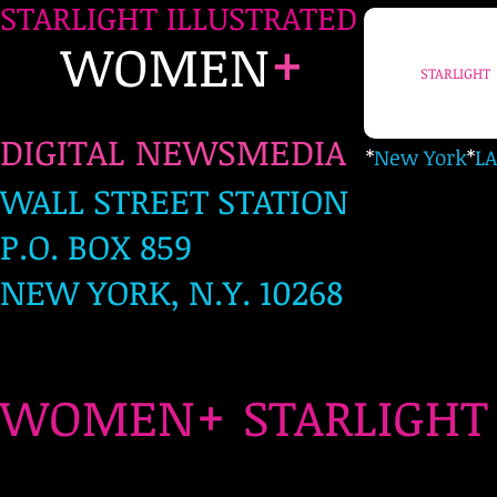
STARLIGHT ILLUSTRATED
+
WOMEN
STARLIGHT
DIGITAL NEWSMEDIA
*
New York
*
LA
WALL STREET STATION
P.O. BOX 859
NEW YORK, N.Y. 10268
+
WOMEN
STARLIG