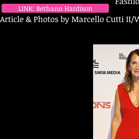
Fashion Advocate & L
LINK: Bethann Hardison
Article & Photos by Marcello Cutti II