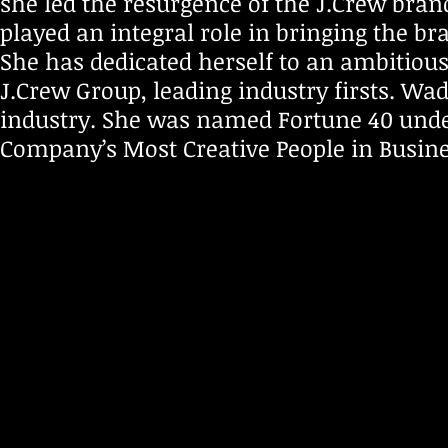
she led the resurgence of the J.Crew br
played an integral role in bringing the br
She has dedicated herself to an ambitious 
J.Crew Group, leading industry firsts. Wad
industry. She was named Fortune 40 under
Company’s Most Creative People in Busine