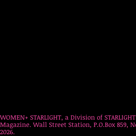
WOMEN+ STARLIGHT, a Division of STARLIGHT
Magazine. Wall Street Station, P.O.Box 859, N
2026.