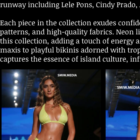
runway including Lele Pons, Cindy Prado
Each piece in the collection exudes confid
patterns, and high-quality fabrics. Neon l
this collection, adding a touch of energy
maxis to playful bikinis adorned with tropi
captures the essence of island culture, 