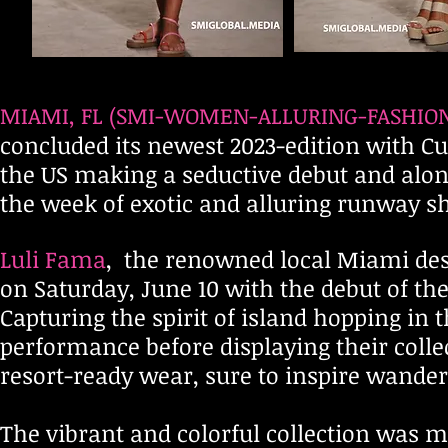
MIAMI,
FL (SMI-WOMEN-ALLURING-FASHION-
concluded its newest 2023-edition with Cu
the US making a seductive debut and alo
the week of exotic and alluring runway s
Luli Fama
, the renowned local Miami desi
on Satu
rday, June 10 with the debut of th
Capturing the spirit of island hopping in 
performance before displaying their collec
resort-ready wear, sure to inspire wanderl
The vibrant and colorful collection was m