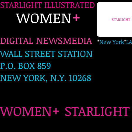
STARLIGHT ILLUSTRATED
+
WOMEN
STARLIGHT
DIGITAL NEWSMEDIA
*
New York
*
LA
WALL STREET STATION
P.O. BOX 859
NEW YORK, N.Y. 10268
+
WOMEN
STARLIG