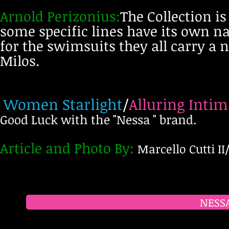
Arnold Perizonius:
The Collection i
some specific lines have its own n
for the swimsuits they all carry a
Milos.
Women Starlight
/
Alluring Intim
Good Luck with the "Nessa " brand.
Article and Photo
By
:
Marcello Cutti II
NESSA