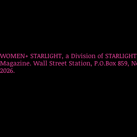
WOMEN+ STARLIGHT, a Division of STARLIGHT
Magazine. Wall Street Station, P.O.Box 859, N
2026.