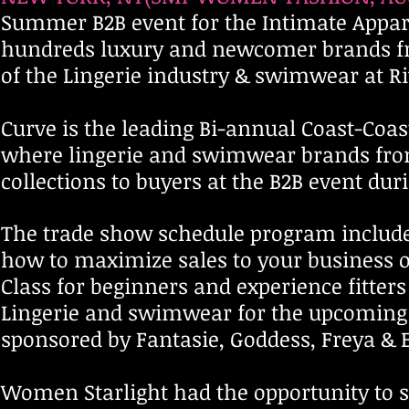
Summer B2B event for the Intimate Appare
hundreds luxury and newcomer brands from
of the Lingerie industry & swimwear at Riv
Curve is the leading Bi-annual Coast-Coa
where lingerie and swimwear brands from 
collections to buyers at the B2B event dur
The trade show schedule program include
how to maximize sales to your business or
Class for beginners and experience fitter
Lingerie and swimwear for the upcoming 
sponsored by Fantasie, Goddess, Freya & 
Women Starlight had the opportunity to s