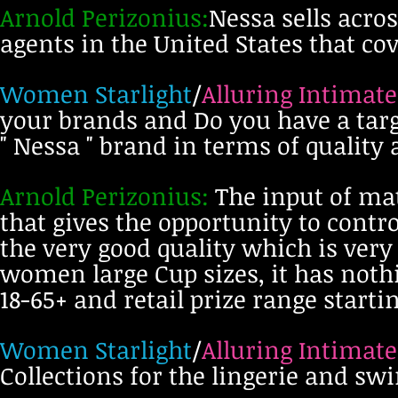
Arnold Perizonius:
Nessa sells acro
agents in the United States that c
Women Starlight
/
Alluring Intimate
your brands and Do you have a tar
" Nessa " brand in terms of quality
Arnold Perizonius:
The input of mat
that gives the opportunity to cont
the very good quality which is ver
women large Cup sizes, it has nothi
18-65+ and retail prize range starti
Women Starlight
/
Alluring Intimate
Collections for the lingerie and s