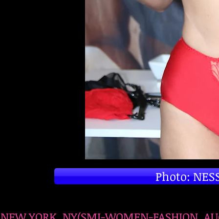
Photo: NESS
NEW YORK, NY(SMI-WOMEN-FASHION, AUGUS