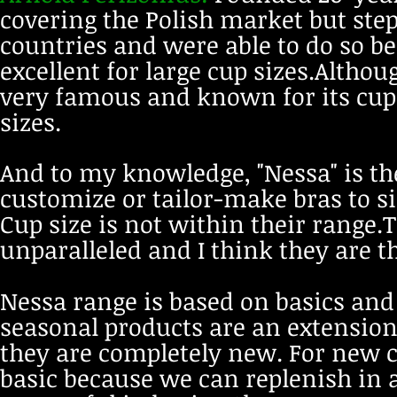
covering the Polish market but ste
countries and were able to do so be
excellent for large cup sizes.Althou
very famous and known for its cup 
sizes.
And to my knowledge, "Nessa" is th
customize or tailor-make bras to s
Cup size is not within their range.Th
unparalleled and I think they are th
Nessa range is based on basics an
seasonal products are an extension
they are completely new. For new c
basic because we can replenish in 