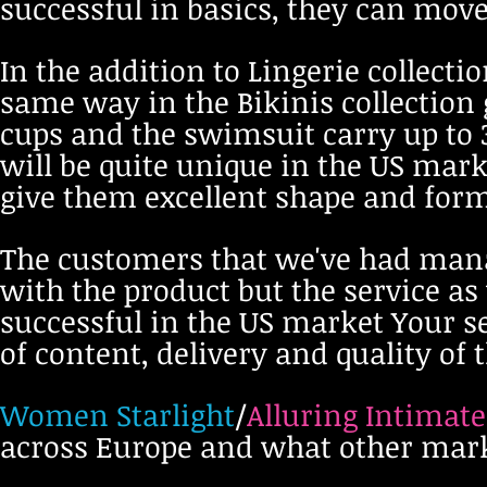
successful in basics, they can move
In the addition to Lingerie collect
same way in the Bikinis collection 
cups and the swimsuit carry up to 3
will be quite unique in the US mark
give them excellent shape and for
The customers that we've had manag
with the product but the service as 
successful in the US market Your se
of content, delivery and quality of 
Women Starlight
/
Alluring Intimate
across Europe and what other mark