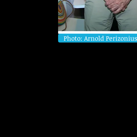
Photo: Arnold Perizoniu