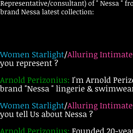
Representative/consultant)
of " Nessa " f
brand Nessa latest collection:
Women Starlight
/
Alluring Intimate
you represent ?
Arnold Perizonius:
I'm Arnold Periz
brand "Nessa " lingerie & swimwe
Women Starlight
/
Alluring Intimate
you tell Us about Nessa ?
Arnold Perizonius:
Founded 20-years