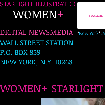
STARLIGHT ILLUSTRATED
+
WOMEN
STARLIGHT
DIGITAL NEWSMEDIA
*
New York
*
LA
WALL STREET STATION
P.O. BOX 859
NEW YORK, N.Y. 10268
+
WOMEN
STARLIG