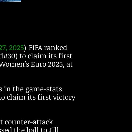
7, 2025
)-FIFA ranked
30) to claim its first
 Women's Euro 2025, at
 in the game-stats
o claim its first victory
st counter-attack
ed the ball to Jill