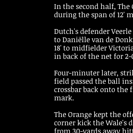
In the second half, The
during the span of 12' 
Dutch's defender Veerl
to Daniëlle van de Donk 
18' to midfielder Victor
in back of the net for 2
Four-minuter later, str
field passed the ball ins
crossbar back onto the f
mark.
The Orange kept the off
corner kick the Wale's 
from 30-yards away hitt