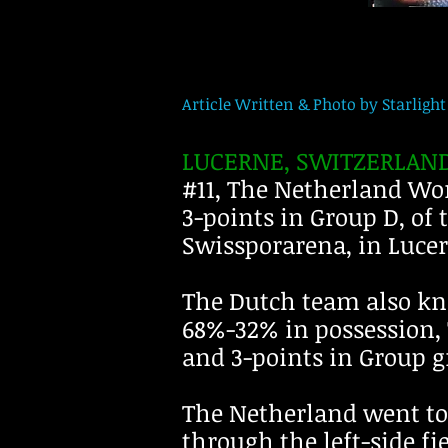
Article Written & Photo by Starlight 
LUCERNE, SWITZERLAND
#11, The Netherland Wom
3-points in Group D, of
Swissporarena, in Lucer
The Dutch team also kn
68%-32% in possession, 7
and 3-points in Group g
The Netherland went to t
through the left-side fi