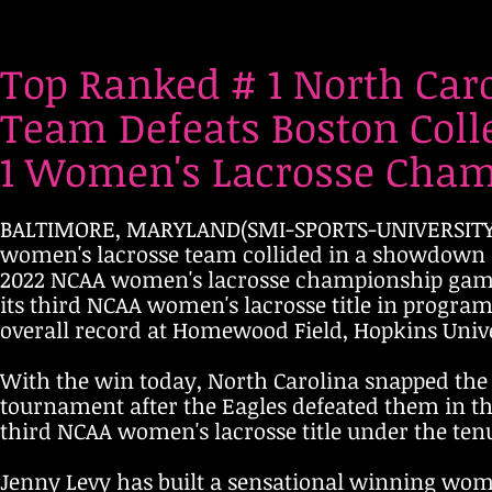
Top Ranked # 1 North Car
Team Defeats Boston Colle
1 Women's Lacrosse Champ
BALTIMORE, MARYLAND(SMI-SPORTS-UNIVERSITY, M
women's lacrosse team collided in a showdown 
2022 NCAA women's lacrosse championship game w
its third NCAA women's lacrosse title in program
overall record at Homewood Field, Hopkins Unive
With the win today, North Carolina snapped the 
tournament after the Eagles defeated them in th
third NCAA women's lacrosse title under the ten
Jenny Levy has built a sensational winning wom