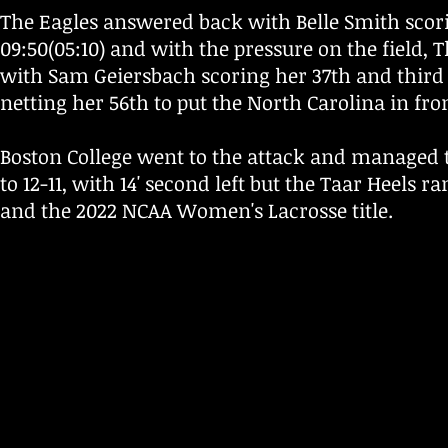
The Eagles answered back with Belle Smith scorin
09:50(05:10) and with the pressure on the field, 
with Sam Geiersbach scoring her 37th and third 
netting her 56th to put the North Carolina in fro
Boston College went to the attack and managed to 
to 12-11, with 14' second left but the Taar Heels ra
and the 2022 NCAA Women's Lacrosse title.