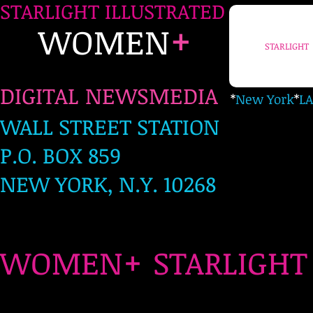
STARLIGHT ILLUSTRATED
+
WOMEN
STARLIGHT
DIGITAL NEWSMEDIA
*
New York
*
LA
WALL STREET STATION
P.O. BOX 859
NEW YORK, N.Y. 10268
+
WOMEN
STARLIG