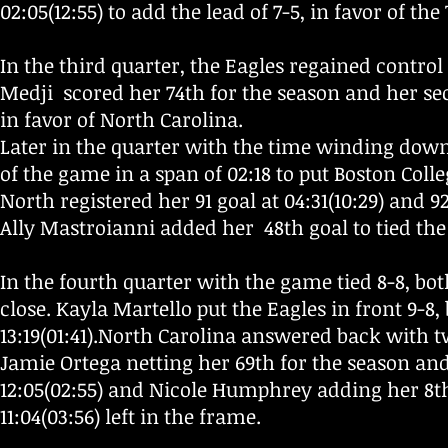
02:05(12:55) to add the lead of 7-5, in favor of the
In the third quarter, the Eagles regained control 
Medji scored her 74th for the season and her secon
in favor of North Carolina.
Later in the quarter with the time winding down,
of the game in a span of 02:18 to put Boston Colle
North registered her 91 goal at 04:31(10:29) and 92
Ally Mastroianni added her 48th goal to tied the 
In the fourth quarter with the game tied 8-8, bo
close. Kayla Martello put the Eagles in front 9-8,
13:19(01:41).
North Carolina answered back with tw
Jamie Ortega netting her 69th for the season and
12:05(02:55) and Nicole Humphrey adding her 8th 
11:04(03:56) left in the frame.