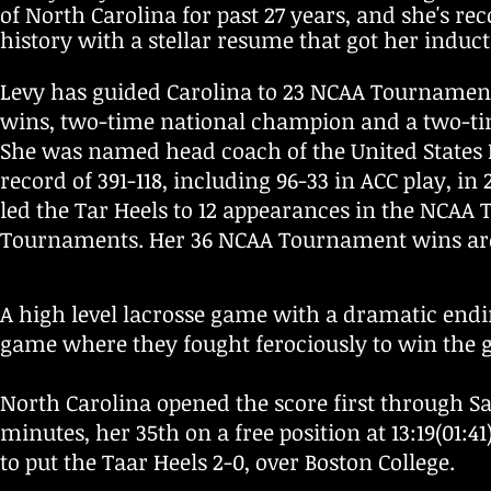
of North Carolina for past 27 years, and she's r
history with a stellar resume that got her induct
Levy has guided Carolina to 23 NCAA Tournament b
wins, two-time national champion and a two-tim
She was named head coach of the United States 
record of 391-118, including 96-33 in ACC play, 
led the Tar Heels to 12 appearances in the NCAA 
Tournaments. Her 36 NCAA Tournament wins are t
A high level lacrosse game with a dramatic endi
game where they fought ferociously to win the g
North Carolina opened the score first through S
minutes, her 35th on a free position at 13:19(01:4
to put the Taar Heels 2-0, over Boston College.