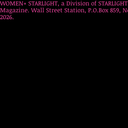
WOMEN+ STARLIGHT, a Division of STARLIGHT
Magazine. Wall Street Station, P.O.Box 859, N
2026.