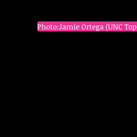
Photo:Jamie Ortega (UNC Top