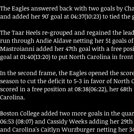
The Eagles answered back with two goals by Charl
and added her 90' goal at 04:37(10:23) to tied the
The Taar Heels re-grouped and regained the lead
run through Andie Aldave netting her 51 goals of t
Mastroianni added her 47th goal with a free posit
goal at 01:40(13:20) to put North Carolina in front 
In the second frame, the Eagles opened the score 
season to cut the deficit to 5-3 in favor of North
scored in a free position at 08:38(06:22), her 68th
Carolina.
Boston College added two more goals in the quar
06:53 (08:07) and Cassidy Weeks adding her 29th 
and Carolina's Caitlyn Wurzburger netting her 34