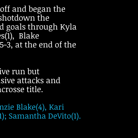
-off and began the
 shotdown the
ed goals through Kyla
s(1), Blake
-3, at the end of the
sive run but
nsive attacks and
rosse title.
zie Blake(4), Kari
1); Samantha DeVito(1).