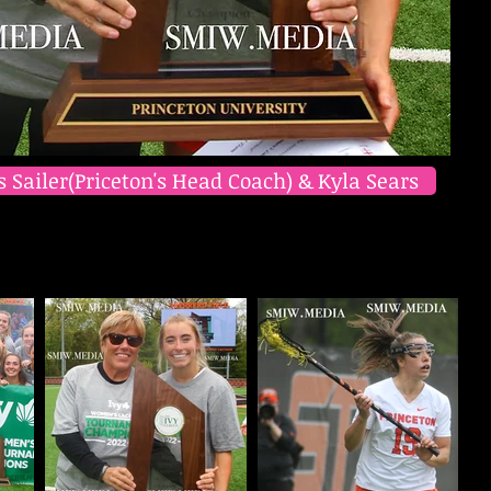
s Sailer(Priceton's Head Coach) & Kyla Sears