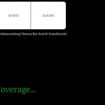
SPORTS
EUROPE
SPORTS
EUROPE
*
Johannesburg
*
Vienna
*
Rio
*
Zurich
*
Scandinavia
*
overage...