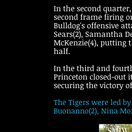
In the second quarter,
second frame firing o
Bulldog's offensive a
Sears(2), Samantha De
McKenzie(4), putting t
half.
In the third and fourth
Princeton closed-out i
securing the victory o
The Tigers were led by
Buonanno(2), Nina Mont