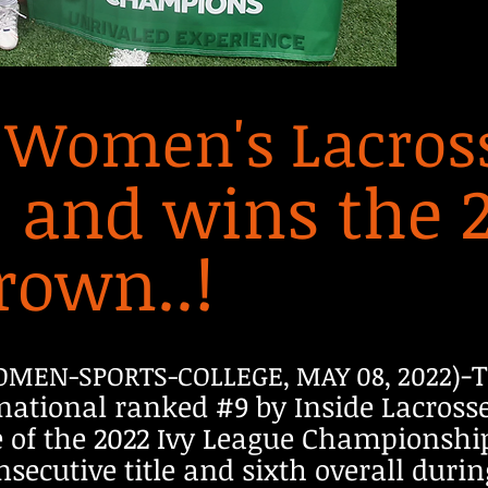
 Women's Lacross
, and wins the 
rown..!
-
OMEN-SPORTS-COLLEGE, MAY 08, 2022)
national ranked #9 by Inside Lacrosse
me of the 2022 Ivy League Championsh
nsecutive title and sixth overall dur