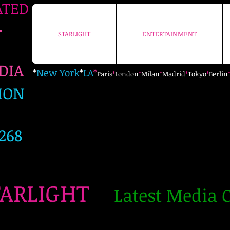
ATED
+
STARLIGHT
ENTERTAINMENT
STARLIGHT
ENTERTAINMENT
EDIA
*
New York
*
LA
*
Paris
*
London
*
Milan
*
Madrid
*
Tokyo
*
Berlin
ION
268
TARLIGHT
Latest Media C