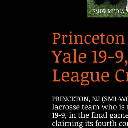
Princeton
Yale 19-9
League C
PRINCETON, NJ (SMI-W
lacrosse team who is 
19-9, in the final ga
claiming its fourth co