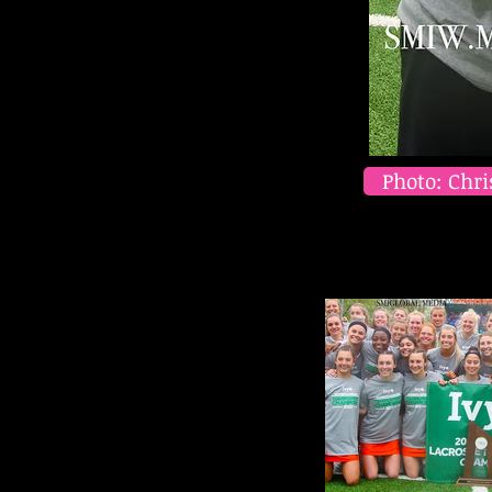
Photo: Chri