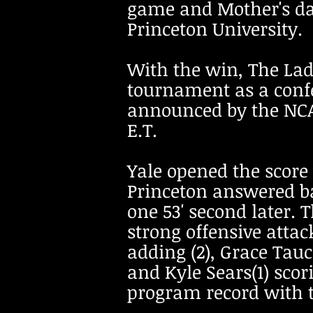
game and Mother's day 
Princeton University.
With the win, The Lad
tournament as a confe
announced by the NCAA
E.T.
Yale opened the score 
Princeton answered b
one 53' second later. 
strong offensive attac
adding (2), Grace Tauc
and Kyle Sears(1) scor
program record with th