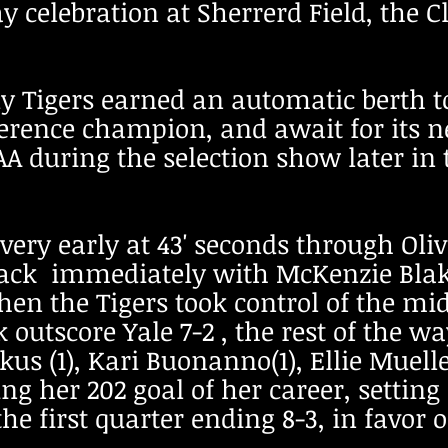
celebration at Sherrerd Field, the Cl
y Tigers earned an automatic berth t
rence champion, and await for its n
 during the selection show later in
very early at 43' seconds through Oli
ack immediately with McKenzie Blake
Then the Tigers took control of the mi
k outscore Yale 7-2 , the rest of the
kus (1), Kari Buonanno(1), Ellie Muell
ing her 202 goal of her career, settin
e first quarter ending 8-3, in favor 