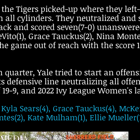
 the Tigers picked-up where they left
n all cylinders. They neutralized and
ttack and scored seven(7-0) unanswer
Vito(1), Grace Tauckus(2), Nina Monte
he game out of reach with the score 15
 quarter, Yale tried to start an offen
ts defensive line neutralizing all offe
f 19-9, and 2022 Ivy League Women's lac
 Kyla Sears(4), Grace Tauckus(4), McKen
es(2), Kate Mulham(1), Ellie Mueller(