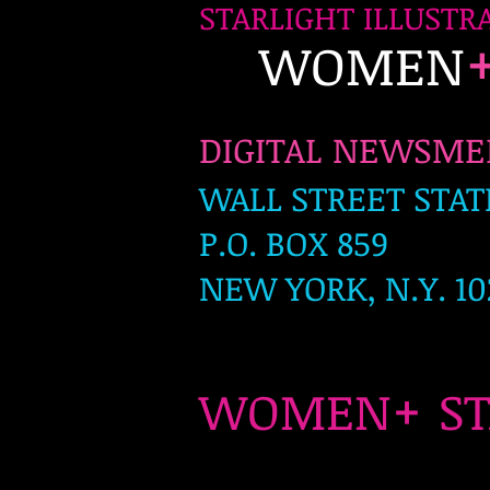
STARLIGHT ILLUSTR
WOMEN
DIGITAL NEWSM
WALL STREET STAT
P.O. BOX 859
NEW YORK, N.Y. 10
+
WOMEN
S