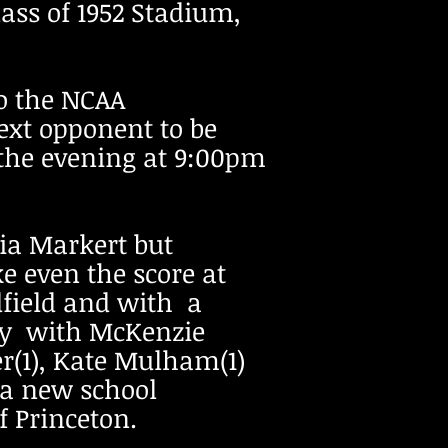
ass of 1952 Stadium,
o the NCAA
ext opponent to be
 the evening at 9:00pm
via Markert but
 even the score at
dfield and with a
 way with McKenzie
er(1), Kate Mulham(1)
g a new school
of Princeton.