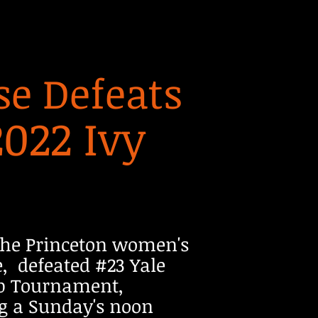
e Defeats
2022 Ivy
The Princeton women's
, defeated #23 Yale
ip Tournament,
ing a Sunday's noon