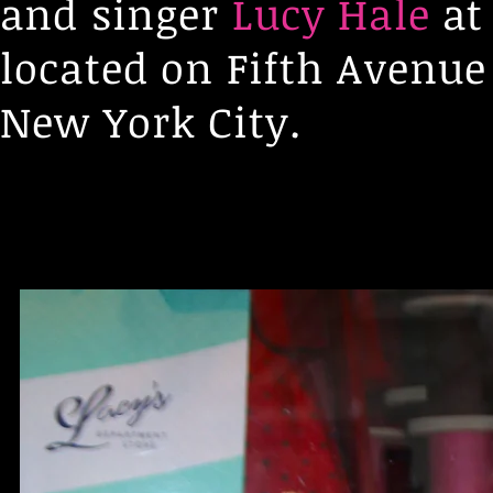
and singer
Lucy Hale
at 
located on Fifth Avenu
New York City.