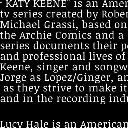
KATY KEENE" is an Ame
"
tv series created by Rob
Michael Grassi, based on
the Archie Comics and a 
series documents their p
and professional lives of
Keene, singer and songw
Jorge as Lopez/Ginger, an
as they strive to make 
and in the recording ind
Lucy Hale is an American