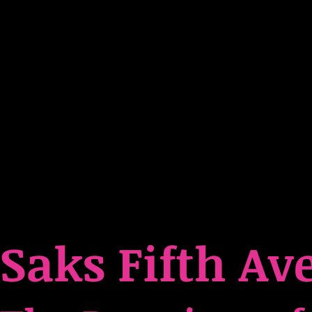
Saks Fifth Av