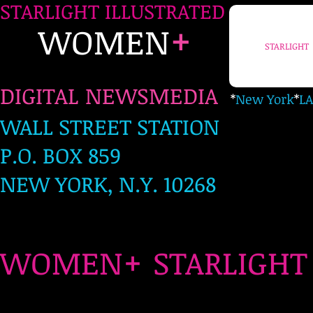
STARLIGHT ILLUSTRATED
+
WOMEN
STARLIGHT
DIGITAL NEWSMEDIA
*
New York
*
LA
WALL STREET STATION
P.O. BOX 859
NEW YORK, N.Y. 10268
+
WOMEN
STARLIG