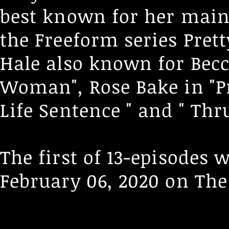
best known for her main
the Freeform series Pretty
Hale also known for Bec
Woman", Rose Bake in "Pri
Life Sentence " and " Thr
The first of 13-episodes
February 06, 2020 on
The