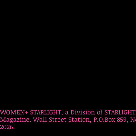
WOMEN+ STARLIGHT, a Division of STARLIGHT
Magazine. Wall Street Station, P.O.Box 859, N
2026.