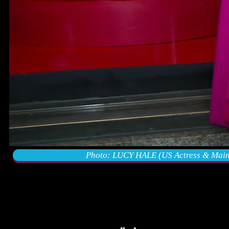
Photo: LUCY HALE (US Actress & Main C