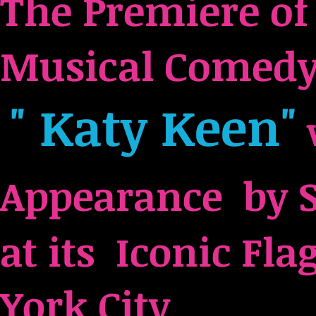
The Premiere o
Musical Comedy
" Katy Keen"
Appearance by 
at its Iconic Fl
York City