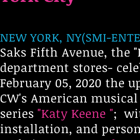
NEW YORK, NY(SMI-ENTE
Saks Fifth Avenue, the "
department stores- cele
February 05, 2020 the 
CW's American musical
series
"Katy Keene "
; wi
installation, and perso